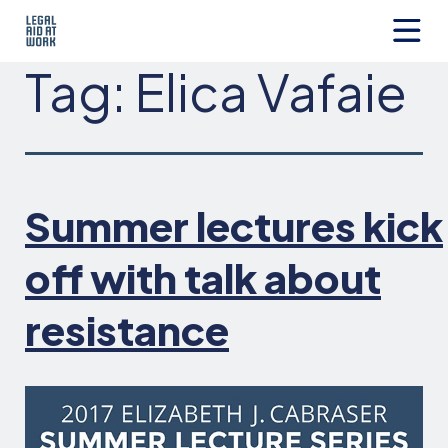
Skip
to
content
Legal
Tag:
Elica Vafaie
Aid
at
Work
Summer lectures kick
off with talk about
resistance