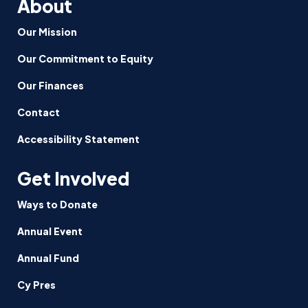
About
Our Mission
Our Commitment to Equity
Our Finances
Contact
Accessibility Statement
Get Involved
Ways to Donate
Annual Event
Annual Fund
Cy Pres