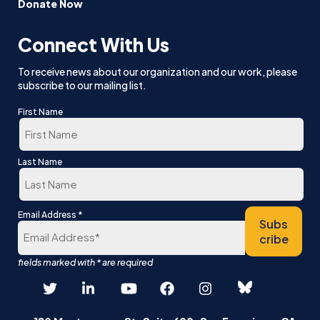
Donate Now
Connect With Us
To receive news about our organization and our work, please
subscribe to our mailing list.
First Name
First
Last Name
Last
*
Email Address
Subs
cribe