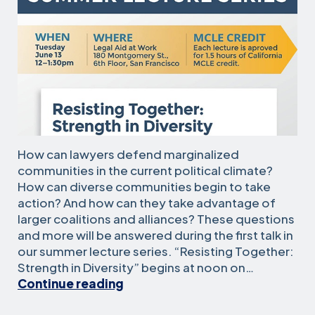
How can lawyers defend marginalized
communities in the current political climate?
How can diverse communities begin to take
action? And how can they take advantage of
larger coalitions and alliances? These questions
and more will be answered during the first talk in
our summer lecture series. “Resisting Together:
Strength in Diversity” begins at noon on…
Summer
Continue reading
lectures
kick