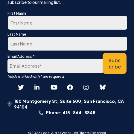
subscribe to our mailing list.
First Name
First
Last Name
Last
*
Email Address
Subs
cribe
180 Montgomery St, Suite 600, San Francisco, CA
94104
Phone: 415-864-8848
©2026 Legal Aid at Work - All Rights Reserved