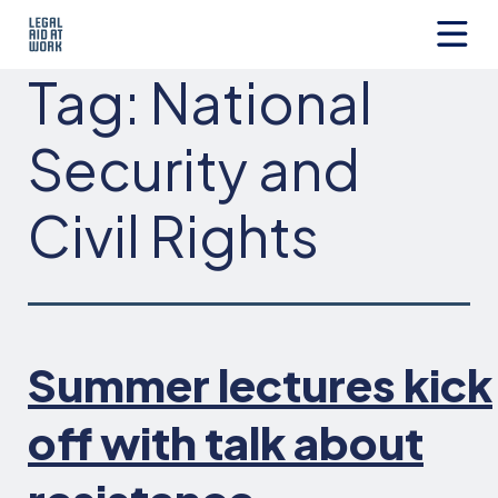
Skip
to
content
Legal
Tag:
National
Aid
at
Work
Security and
Civil Rights
Summer lectures kick
off with talk about