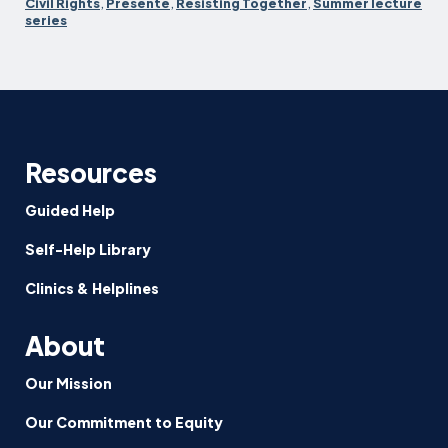
resistance
Civil Rights
,
Presente
,
Resisting Together
,
Summer lecture
series
Resources
Guided Help
Self-Help Library
Clinics & Helplines
About
Our Mission
Our Commitment to Equity