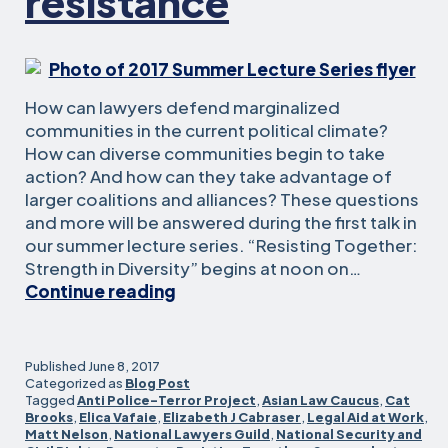
resistance
How can lawyers defend marginalized
communities in the current political climate?
How can diverse communities begin to take
action? And how can they take advantage of
larger coalitions and alliances? These questions
and more will be answered during the first talk in
our summer lecture series. “Resisting Together:
Strength in Diversity” begins at noon on…
Summer
Continue reading
lectures
kick
off
Published
June 8, 2017
with
Categorized as
Blog Post
Tagged
Anti Police-Terror Project
,
Asian Law Caucus
,
Cat
talk
Brooks
,
Elica Vafaie
,
Elizabeth J Cabraser
,
Legal Aid at Work
,
about
Matt Nelson
,
National Lawyers Guild
,
National Security and