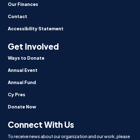
Our Finances
Contact
Accessibility Statement
Get Involved
Ways to Donate
Annual Event
Annual Fund
Cy Pres
Donate Now
Connect With Us
To receive news about our organization and our work, please