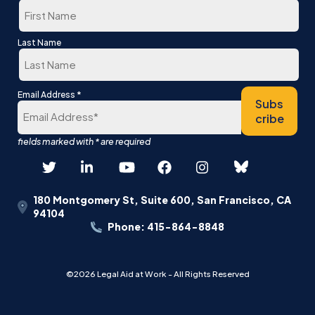
First
Last Name
Last
*
Email Address
Subs
cribe
180 Montgomery St, Suite 600, San Francisco, CA
94104
Phone: 415-864-8848
©2026 Legal Aid at Work - All Rights Reserved