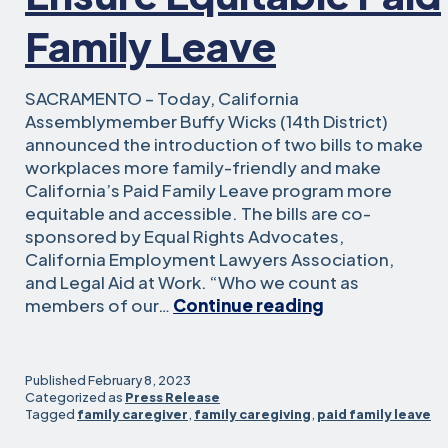
Family Leave
SACRAMENTO – Today, California
Assemblymember Buffy Wicks (14th District)
announced the introduction of two bills to make
workplaces more family-friendly and make
California’s Paid Family Leave program more
equitable and accessible. The bills are co-
sponsored by Equal Rights Advocates,
California Employment Lawyers Association,
and Legal Aid at Work. “Who we count as
Two
members of our…
Continue reading
Bills
Aim
to
Published
February 8, 2023
Make
Categorized as
Press Release
Tagged
family caregiver
,
family caregiving
,
paid family leave
CA
Workplaces