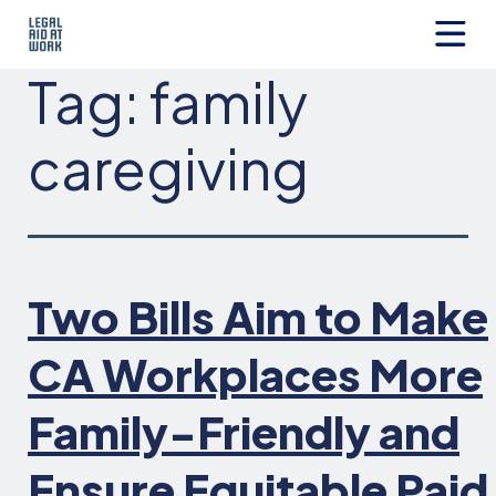
Skip
to
content
Legal
Tag:
family
Aid
at
Work
caregiving
Two Bills Aim to Make
CA Workplaces More
Family-Friendly and
Ensure Equitable Paid