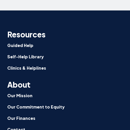
More
Family-
Friendly
and
Ensure
Resources
Equitable
Paid
Guided Help
Family
Self-Help Library
Leave
Clinics & Helplines
About
Our Mission
Our Commitment to Equity
Our Finances
Contact