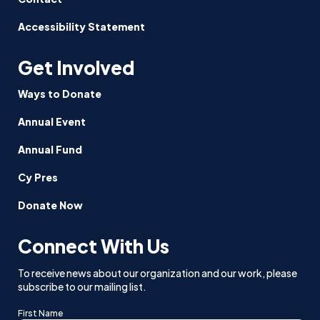
Accessibility Statement
Get Involved
Ways to Donate
Annual Event
Annual Fund
Cy Pres
Donate Now
Connect With Us
To receive news about our organization and our work, please
subscribe to our mailing list.
First Name