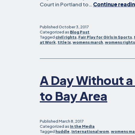
Court in Portland to…
Continue readi
Published
October 3, 2017
Categorized as
Blog Post
Tagged
civil rights
,
Fair Play for Girls in Sports
,
at Work
,
title ix
,
womens march
,
womens rights
A Day Without 
to Bay Area
Published
March 8, 2017
Categorized as
In the Media
Tagged
huddle
,
international wom
,
womens ma