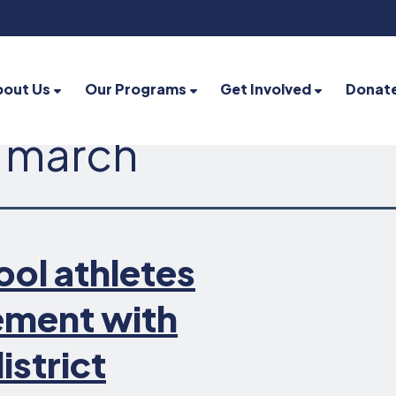
bout Us
Our Programs
Get Involved
Donat
 march
ool athletes
lement with
istrict