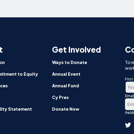
t
Get Involved
Co
on
Ways to Donate
To r
work
itment to Equity
Annual Event
Firs
nces
Annual Fund
Emai
Firs
Cy Pres
lity Statement
Donate Now