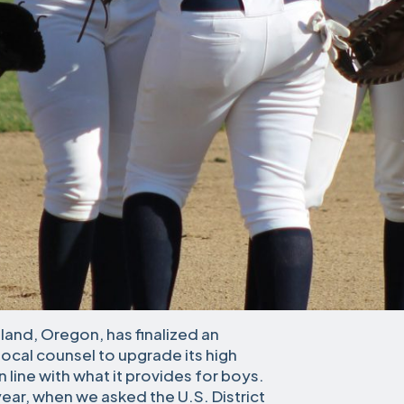
land, Oregon, has finalized an
ocal counsel to upgrade its high
n line with what it provides for boys.
year, when we asked the U.S. District