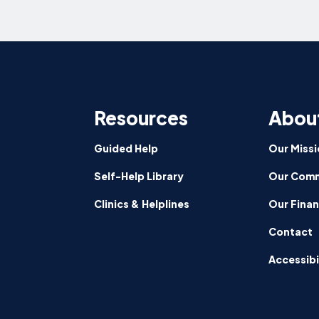
Resources
Abou
Guided Help
Our Missi
Self-Help Library
Our Comm
Clinics & Helplines
Our Fina
Contact
Accessibi