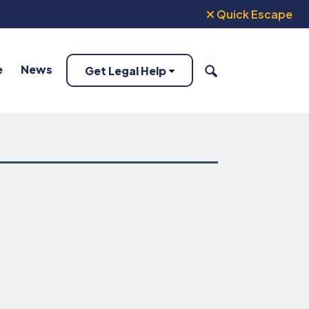
Quick Escape
e
News
Get Legal Help
SEARCH