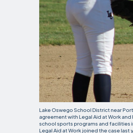
Lake Oswego School District near Port
agreement with Legal Aid at Work and l
school sports programs and facilities i
Legal Aid at Work joined the case last 