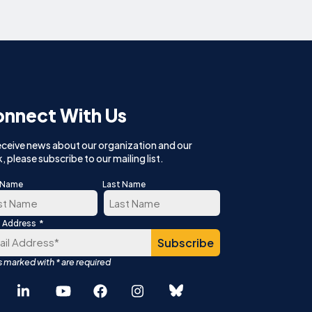
nnect With Us
eceive news about our organization and our
, please subscribe to our mailing list.
t Name
Last Name
*
l Address
t
Last
Español