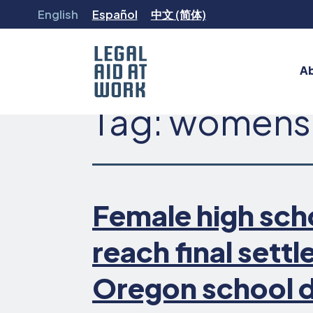
Skip
English
Español
中文 (简体)
to
content
A
Tag:
womens
Legal
Aid
at
Work
Female high sch
reach final sett
Oregon school d