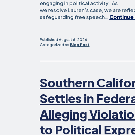
engaging in political activity. As
we resolve Lauren’s case, we are refl
safeguarding free speech…
Continue 
Published
August 6, 2026
Categorized as
Blog Post
Southern Califo
Settles in Feder
Alleging Violatio
to Political Expr