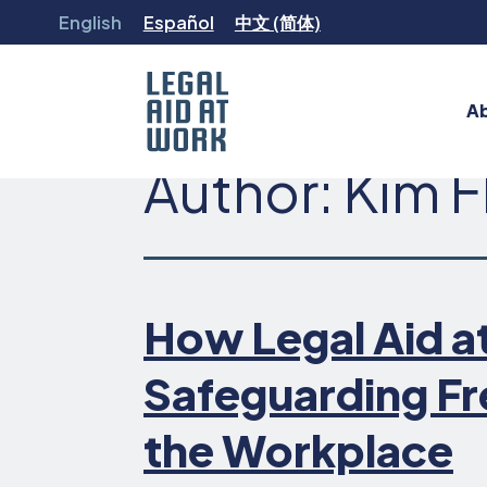
Skip
English
Español
中文 (简体)
to
content
A
Author:
Kim F
Legal
Aid
at
Work
How Legal Aid at
Safeguarding Fr
the Workplace