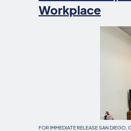
Workplace
FOR IMMEDIATE RELEASE SAN DIEGO, Cal