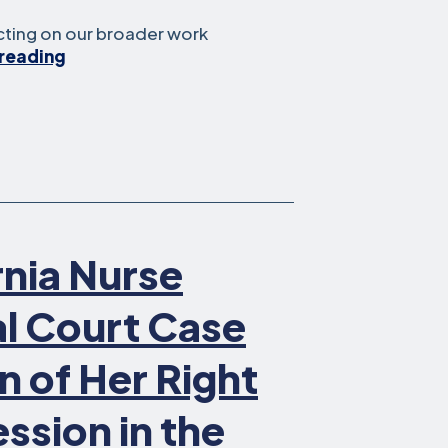
ecting on our broader work
How
reading
Legal
Aid
at
Work
is
Safeguarding Free
Speech
in
rnia Nurse
the
Workplace
al Court Case
n of Her Right
ession in the