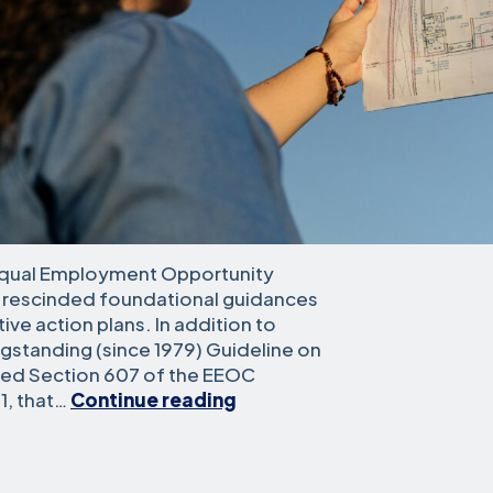
 Equal Employment Opportunity
 rescinded foundational guidances
ve action plans. In addition to
gstanding (since 1979) Guideline on
ated Section 607 of the EEOC
What
1, that…
Continue reading
You
Should
Know