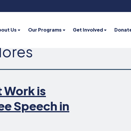
bout Us
Our Programs
Get Involved
Donat
lores
 Work is
ee Speech in