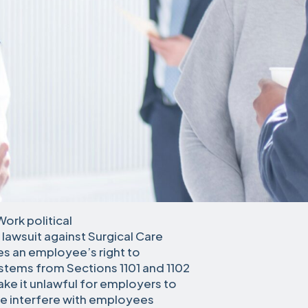
Work political
lawsuit against Surgical Care
es an employee’s right to
t stems from Sections 1101 and 1102
ke it unlawful for employers to
ise interfere with employees