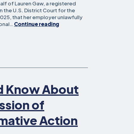
lf of Lauren Gaw, a registered
n the U.S. District Court for the
 2025, that her employer unlawfully
Southern
sonal…
Continue reading
California
Nurse
Settles
in
Federal
Court
Case
Alleging
d Know About
Violation
of
Her
ssion of
Right
to
mative Action
Political
Expression
in