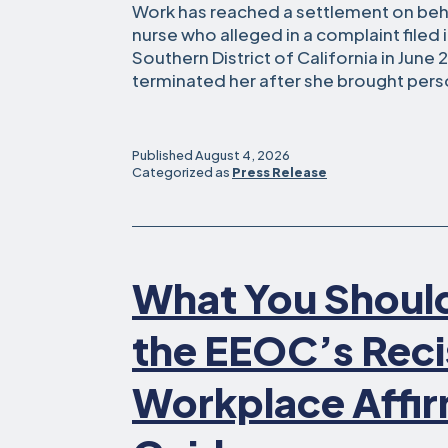
Work has reached a settlement on beha
nurse who alleged in a complaint filed i
Southern District of California in June
terminated her after she brought per
Published
August 4, 2026
Categorized as
Press Release
What You Shoul
the EEOC’s Reci
Workplace Affir