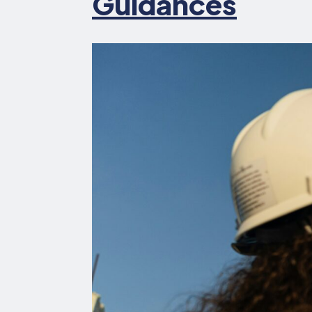
Guidances