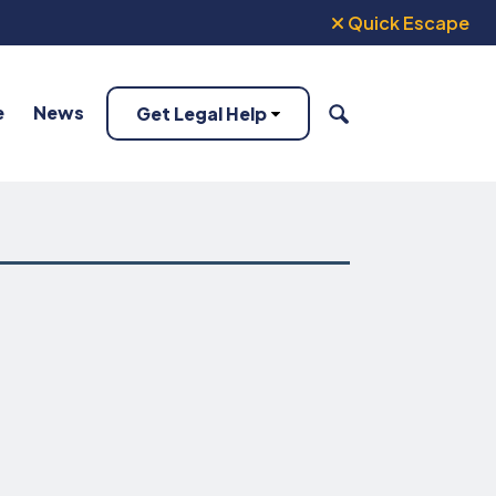
Quick Escape
e
News
Get Legal Help
SEARCH