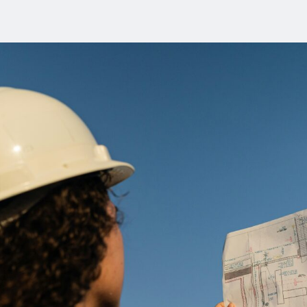
the
Workplace