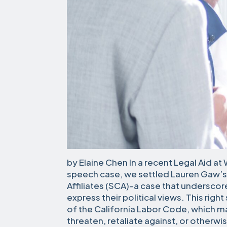
by Elaine Chen In a recent Legal Aid at 
speech case, we settled Lauren Gaw’s 
Affiliates (SCA)–a case that underscor
express their political views. This righ
of the California Labor Code, which ma
threaten, retaliate against, or otherw