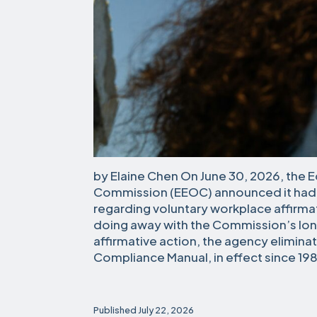
by Elaine Chen On June 30, 2026, the
Commission (EEOC) announced it had
regarding voluntary workplace affirmati
doing away with the Commission’s lon
affirmative action, the agency elimin
Compliance Manual, in effect since 198
Published
July 22, 2026