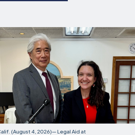
if. (August 4, 2026)— Legal Aid at