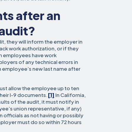
ts after an
 audit?
dit, they will inform the employer in
ack work authorization, or if they
in employees have work
ployers of any technical errors in
an employee’s new last name after
ust allow the employee up to ten
their I-9 documents.
[1]
In California,
ts of the audit, it must notify in
ee’s union representative, if any)
officials as not having or possibly
ployer must do so within 72 hours