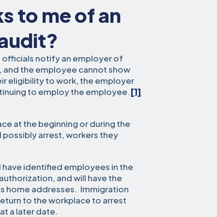
ks to me of an
 audit?
n officials notify an employer of
m, and the employee cannot show
 eligibility to work, the employer
ntinuing to employ the employee.
[1]
lace at the beginning or during the
d possibly arrest, workers they
ll have identified employees in the
uthorization, and will have the
h as home addresses. Immigration
 return to the workplace to arrest
t a later date.