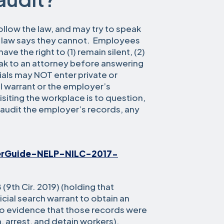
ollow the law, and may try to speak
e law says they cannot. Employees
e the right to (1) remain silent, (2)
ak to an attorney before answering
ials may NOT enter private or
l warrant or the employer’s
visiting the workplace is to question,
o audit the employer’s records, any
erGuide-NELP-NILC-2017-
8 (9th Cir. 2019) (holding that
icial search warrant to obtain an
o evidence that those records were
, arrest, and detain workers).