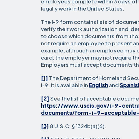
employees complete within 3 days of 
legally work in the United States.
The I-9 form contains lists of docume
verify their work authorization and iden
to choose which documents from thos
not require an employee to present a
example, although an employee may ch
card, the employer may not require t
Employers must accept documents th
[1]
The Department of Homeland Secur
I-9. It is available in
English
and
Spanis
[2]
See the list of acceptable docume
https://www.uscis.gov/i-9-centr
documents/form-i-9-acceptable
[3]
8 U.S.C. § 1324b(a)(6).