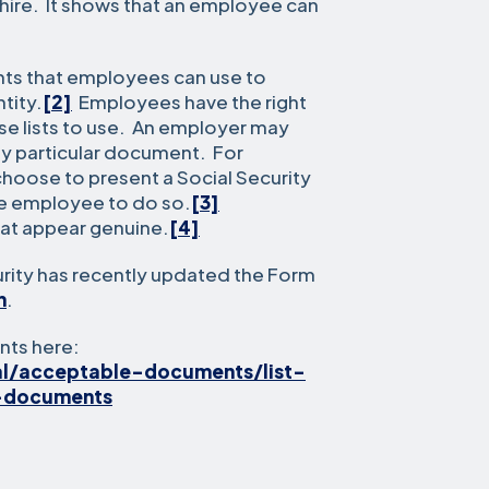
hire. It shows that an employee can
nts that employees can use to
tity.
[2]
Employees have the right
e lists to use. An employer may
ny particular document. For
oose to present a Social Security
he employee to do so.
[3]
at appear genuine.
[4]
ity has recently updated the Form
h
.
nts here:
al/acceptable-documents/list-
-documents