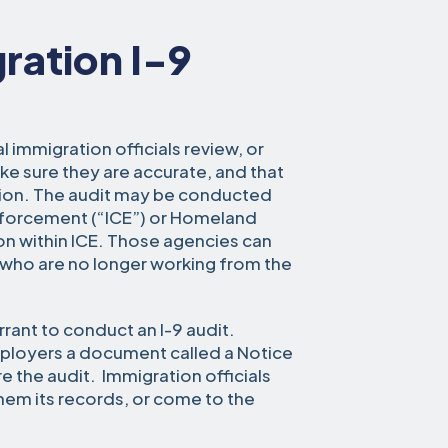
ration I-9
l immigration officials review, or
ke sure they are accurate, and that
tion. The audit may be conducted
nforcement (“ICE”) or Homeland
sion within ICE. Those agencies can
s who are no longer working from the
rrant to conduct an I-9 audit.
employers a document called a Notice
e the audit. Immigration officials
hem its records, or come to the