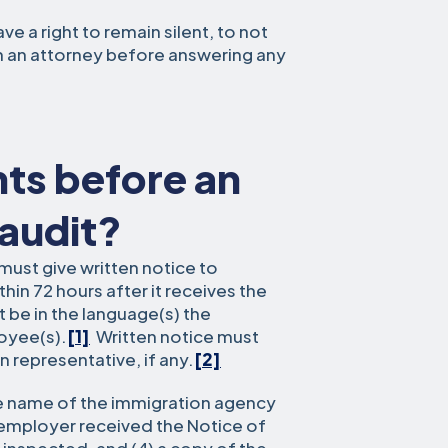
e a right to remain silent, to not
h an attorney before answering any
hts before an
 audit?
must give written notice to
in 72 hours after it receives the
 be in the language(s) the
oyee(s).
[1]
Written notice must
 representative, if any.
[2]
the name of the immigration agency
 employer received the Notice of