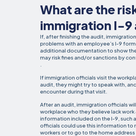
What are the ris
immigration I-9
If, after finishing the audit, immigratio
problems with an employee’s I-9 for
additional documentation to show their
may risk fines and/or sanctions by co
.
If immigration officials visit the workp
audit, they might try to speak with, an
encounter during that visit.
After an audit, immigration officials wi
workplace who they believe lack work a
information included on the I-9, suc
officials could use this information to
workers or to go to the home address a