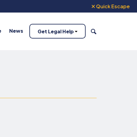
Quick Escape
e
News
Get Legal Help
SEARCH