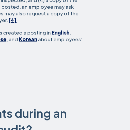
 inspected, and (4) a copy of the
is posted, an employee may ask
s may also request a copy of the
yer.
[4]
 created a posting in
English
,
ese
, and
Korean
about employees’
ts during an
audit?