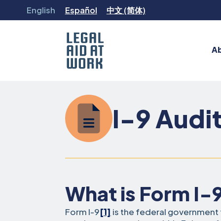
Skip
English
Español
中文 (简体)
to
content
A
Legal
Aid
at
I-9 Audi
Work
What is Form I-
Form I-9
[1]
is the federal governmen