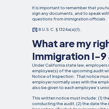
It is important to remember that you hav
sign any documents, and to speak wit
questions from immigration officials.
[1]
8 U.S.C. § 1324a(a)(1).
What are my rig
Immigration I-9
Under California state law, employers 
employee(s) of the upcoming audit with
Notice of Inspection. That notice must
employer normally uses with the empl
also be given to each employee’s union
This written notice must include: (1) 
conducting the audit, (2) the date the