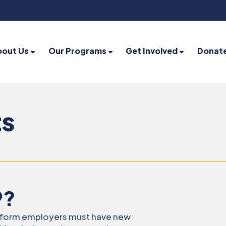
bout Us
Our Programs
Get Involved
Donat
ts
9?
t form employers must have new