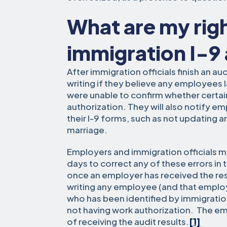
What are my righ
immigration I-9
After immigration officials finish an au
writing if they believe any employees l
were unable to confirm whether certa
authorization. They will also notify em
their I-9 forms, such as not updating 
marriage.
Employers and immigration officials m
days to correct any of these errors in 
once an employer has received the resul
writing any employee (and that employ
who has been identified by immigration 
not having work authorization. The em
of receiving the audit results.
[1]