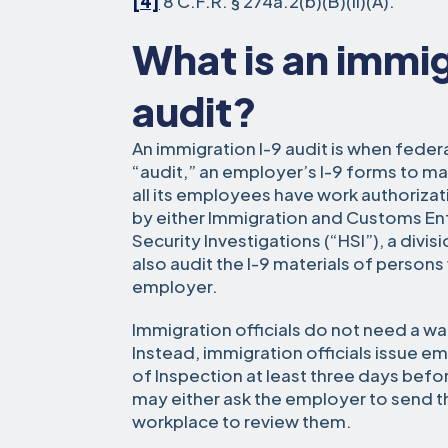
[4]
8 C.F.R. § 274a.2(b)(B)(ii)(A).
What is an immig
audit?
An immigration I-9 audit is when federa
“audit,” an employer’s I-9 forms to ma
all its employees have work authoriza
by either Immigration and Customs E
Security Investigations (“HSI”), a divi
also audit the I-9 materials of person
employer.
Immigration officials do not need a wa
Instead, immigration officials issue 
of Inspection at least three days befor
may either ask the employer to send t
workplace to review them.