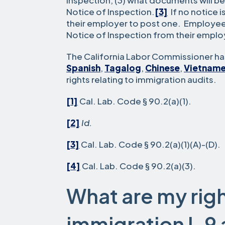
Inspection, (3) what documents will be
Notice of Inspection.
[3]
If no notice 
their employer to post one. Employee
Notice of Inspection from their emplo
The California Labor Commissioner has
Spanish
,
Tagalog
,
Chinese
,
Vietnam
rights relating to immigration audits.
[1]
Cal. Lab. Code § 90.2(a)(1).
[2]
Id.
[3]
Cal. Lab. Code § 90.2(a)(1)(A)-(D).
[4]
Cal. Lab. Code § 90.2(a)(3).
What are my righ
immigration I-9 