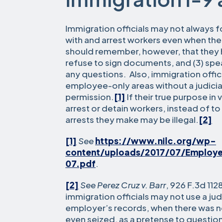
Immigration officials may not always f
with and arrest workers even when th
should remember, however, that they hav
refuse to sign documents, and (3) spe
any questions. Also, immigration offic
employee-only areas without a judicia
permission.
[1]
If their true purpose in 
arrest or detain workers, instead of t
arrests they make may be illegal.
[2]
[1]
See
https://www.nilc.org/wp-
content/uploads/2017/07/Employ
07.pdf
.
[2]
See Perez Cruz v. Barr
, 926 F.3d 112
immigration officials may not use a jud
employer’s records, when there was n
even seized, as a pretense to question