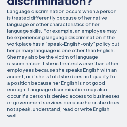
discrimination?
Language discrimination occurs when a person
is treated differently because of her native
language or other characteristics of her
language skills. For example, an employee may
be experiencing language discrimination if the
workplace has a “speak-English-only” policy but
her primary language is one other than English.
She may also be the victim of language
discrimination if she is treated worse than other
employees because she speaks English with an
accent, or if she is told she does not qualify for
a position because her English is not good
enough. Language discrimination may also
occur if a person is denied access to businesses
or government services because he or she does
not speak, understand, read or write English
well.