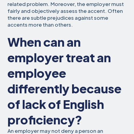
related problem. Moreover, the employer must
fairly and objectively assess the accent. Often
there are subtle prejudices against some
accents more than others.
When can an
employer treat an
employee
differently because
of lack of English
proficiency?
An employer may not deny a person an