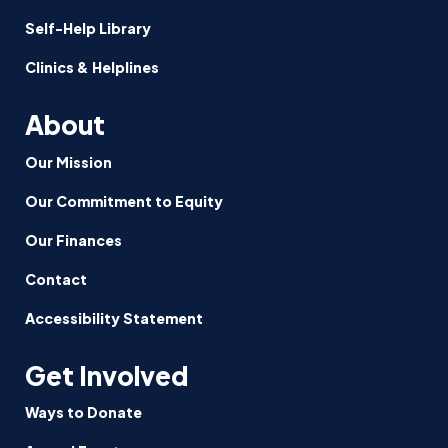
Self-Help Library
Clinics & Helplines
About
Our Mission
Our Commitment to Equity
Our Finances
Contact
Accessibility Statement
Get Involved
Ways to Donate