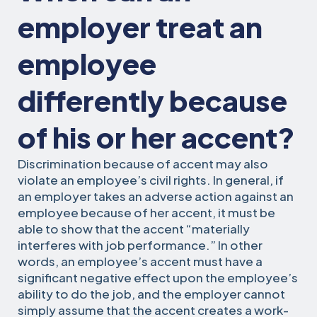
employer treat an
employee
differently because
of his or her accent?
Discrimination because of accent may also
violate an employee’s civil rights. In general, if
an employer takes an adverse action against an
employee because of her accent, it must be
able to show that the accent “materially
interferes with job performance.” In other
words, an employee’s accent must have a
significant negative effect upon the employee’s
ability to do the job, and the employer cannot
simply assume that the accent creates a work-