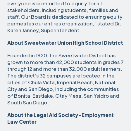
everyone is committed to equity for all
stakeholders, including students, families and
staff. Our Board is dedicated to ensuring equity
permeates our entires organization,” stated Dr.
Karen Janney, Superintendent.
About Sweetwater Union High School District
Founded in 1920, the Sweetwater District has
grown to more than 42,000 students in grades 7
through 12 and more than 32,000 adult learners.
The district’s 32 campuses are located in the
cities of Chula Vista, Imperial Beach, National
City and San Diego, including the communities
of Bonita, Eastlake, Otay Mesa, San Ysidro and
South San Diego.
About the Legal Aid Society-Employment
Law Center