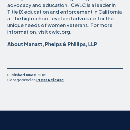
advocacy and education. CWLC is a leader in
Title IX education and enforcement in California
at the high school level and advocate for the
unique needs of women veterans. For more
information, visit cwlc.org.
About Manatt, Phelps & Phillips, LLP
Published
June 8, 2015
Categorized as
Press Release