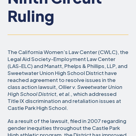
Ruling
The California Women’s Law Center (CWLC), the
Legal Aid Society-Employment Law Center
(LAS-ELC) and Manatt, Phelps & Phillips, LLP, and
Sweetwater Union High School District have
reached agreement to resolve issues in the
class action lawsuit,
Ollier v. Sweetwater Union
High School District, et al.
, which addressed
Title IX discrimination and retaliation issues at
Castle Park High School.
As a result of the lawsuit, filed in 2007 regarding
gender inequities throughout the Castle Park
High athletic program, the District has improved