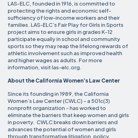
LAS-ELC, founded in 1916, is committed to
protecting the rights and economic self-
sufficiency of low-income workers and their
families. LAS-ELC’s Fair Play for Girls in Sports
project aims to ensure girls in grades K-12
participate equally in school and community
sports so they may reap the lifelong rewards of
athletic involvement such as improved health
and higher wages as adults. For more
information, visit las-elc.org.
About the California Women’s Law Center
Since its founding in 1989, the California
Women’s Law Center (CWLC) – a 501c(3)
nonprofit organization – has worked to
eliminate the barriers that keep women and girls
in poverty. CWLC breaks down barriers and
advances the potential of women and girls
through transformative litigation, policy