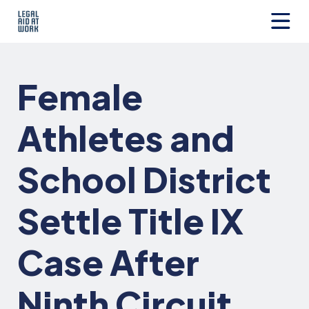
Skip
to
content
Legal
Aid
at
Female
Work
Athletes and
School District
Settle Title IX
Case After
Ninth Circuit