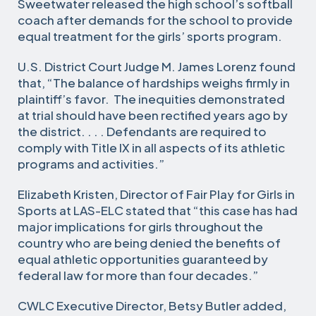
Sweetwater released the high school’s softball
coach after demands for the school to provide
equal treatment for the girls’ sports program.
U.S. District Court Judge M. James Lorenz found
that, “The balance of hardships weighs firmly in
plaintiff’s favor. The inequities demonstrated
at trial should have been rectified years ago by
the district. . . . Defendants are required to
comply with Title IX in all aspects of its athletic
programs and activities.”
Elizabeth Kristen, Director of Fair Play for Girls in
Sports at LAS-ELC stated that “this case has had
major implications for girls throughout the
country who are being denied the benefits of
equal athletic opportunities guaranteed by
federal law for more than four decades.”
CWLC Executive Director, Betsy Butler added,