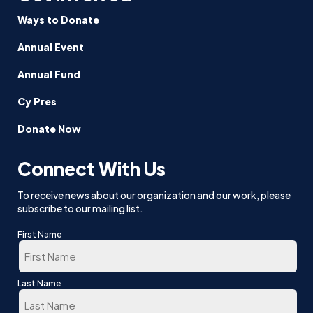
Ways to Donate
Annual Event
Annual Fund
Cy Pres
Donate Now
Connect With Us
To receive news about our organization and our work, please
subscribe to our mailing list.
First Name
First
Last Name