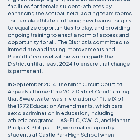
facilities for female student-athletes by
enhancing the softball field, adding team rooms
for female athletes, offering new teams for girls
to equalize opportunities to play, and providing
ongoing training to enact a norm of access and
opportunity for all. The District is committed to
immediate and lasting improvements and
Plaintiffs’ counsel will be working with the
District until at least 2024 to ensure that change
is permanent.
In September 2014, the Ninth Circuit Court of
Appeals affirmed the 2012 District Court’s ruling
that Sweetwater was in violation of Title IX of
the 1972 Education Amendments, which bars
sex discrimination in education, including
athletic programs. LAS-ELC, CWLC, and Manatt,
Phelps & Phillips, LLP, were called upon by
students at Castle Park High School when