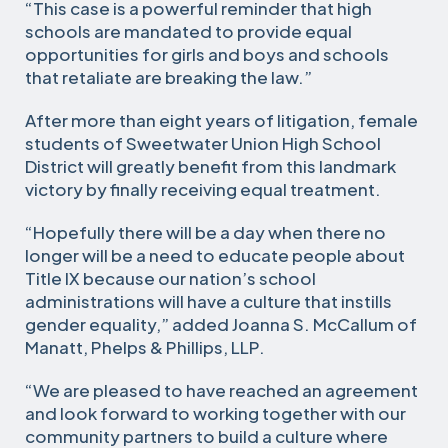
“This case is a powerful reminder that high
schools are mandated to provide equal
opportunities for girls and boys and schools
that retaliate are breaking the law.”
After more than eight years of litigation, female
students of Sweetwater Union High School
District will greatly benefit from this landmark
victory by finally receiving equal treatment.
“Hopefully there will be a day when there no
longer will be a need to educate people about
Title IX because our nation’s school
administrations will have a culture that instills
gender equality,” added Joanna S. McCallum of
Manatt, Phelps & Phillips, LLP.
“We are pleased to have reached an agreement
and look forward to working together with our
community partners to build a culture where