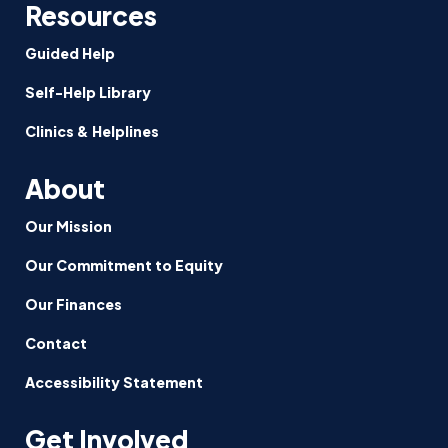
Resources
Guided Help
Self-Help Library
Clinics & Helplines
About
Our Mission
Our Commitment to Equity
Our Finances
Contact
Accessibility Statement
Get Involved