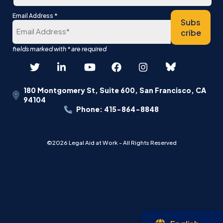
Last
*
Email Address
Subs
cribe
180 Montgomery St, Suite 600, San Francisco, CA
94104
Phone: 415-864-8848
©2026 Legal Aid at Work - All Rights Reserved