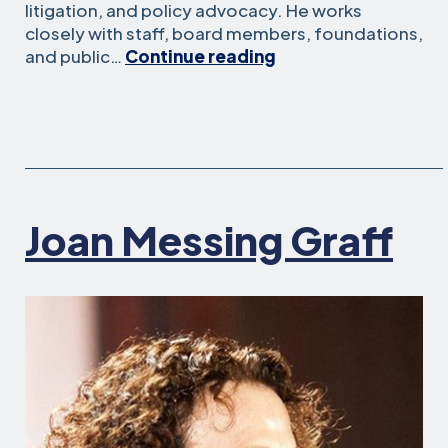
litigation, and policy advocacy. He works
closely with staff, board members, foundations,
Kevin
and public…
Continue reading
Clune
Joan Messing Graff