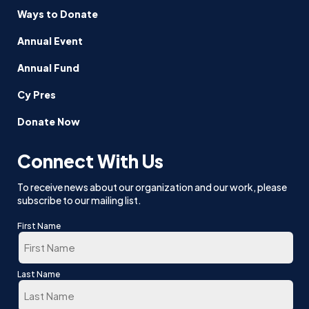
Ways to Donate
Annual Event
Annual Fund
Cy Pres
Donate Now
Connect With Us
To receive news about our organization and our work, please
subscribe to our mailing list.
First Name
First
Last Name