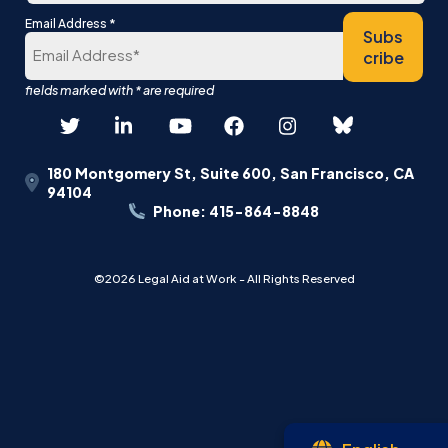
Last
*
Email Address
Subs
cribe
180 Montgomery St, Suite 600, San Francisco, CA
94104
Phone: 415-864-8848
©2026 Legal Aid at Work - All Rights Reserved