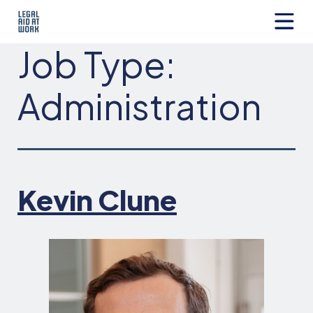
Skip
to
content
Legal
Job Type:
Aid
at
Work
Administration
Kevin Clune