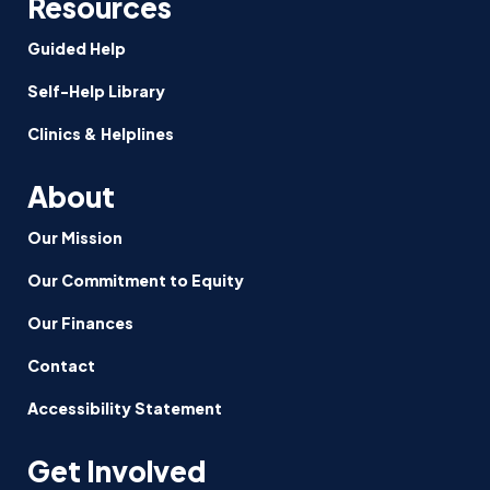
Resources
Guided Help
Self-Help Library
Clinics & Helplines
About
Our Mission
Our Commitment to Equity
Our Finances
Contact
Accessibility Statement
Get Involved