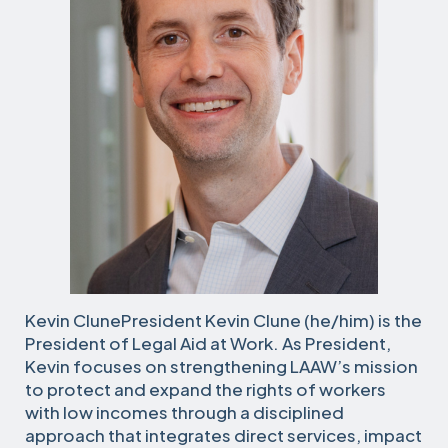
Kevin ClunePresident Kevin Clune (he/him) is the
President of Legal Aid at Work. As President,
Kevin focuses on strengthening LAAW’s mission
to protect and expand the rights of workers
with low incomes through a disciplined
approach that integrates direct services, impact