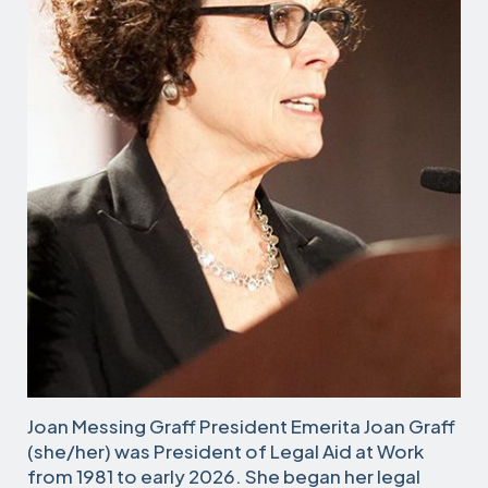
Joan Messing Graff President Emerita Joan Graff
(she/her) was President of Legal Aid at Work
from 1981 to early 2026. She began her legal