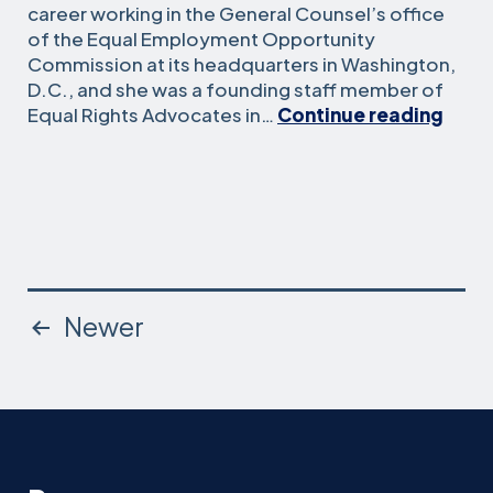
career working in the General Counsel’s office
of the Equal Employment Opportunity
Commission at its headquarters in Washington,
D.C., and she was a founding staff member of
Joan
Equal Rights Advocates in…
Continue reading
Mess
Graff
Posts
Newer
pagination