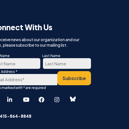
nnect With Us
eceive news about our organization and our
, please subscribe to our mailing list.
t Name
Last Name
*
l Address
t
Last
Subscribe
Español
中文 (简体)
 415-864-8848