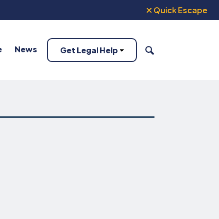
Quick Escape
e
News
Get Legal Help
SEARCH