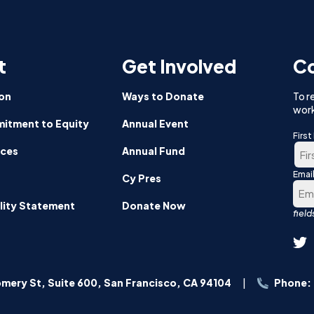
sh
pants
t
Get Involved
Co
or
om
on
Ways to Donate
To r
work
itment to Equity
Annual Event
Firs
nces
Annual Fund
Emai
Firs
Cy Pres
lity Statement
Donate Now
mery St, Suite 600, San Francisco, CA 94104
Phone: