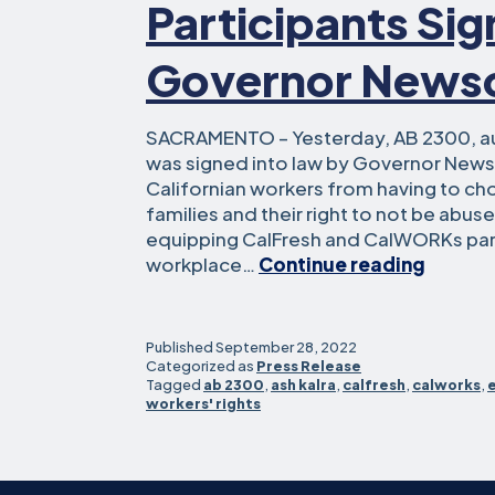
Participants Si
Governor New
SACRAMENTO – Yesterday, AB 2300, a
was signed into law by Governor News
Californian workers from having to ch
families and their right to not be abus
equipping CalFresh and CalWORKs part
Assem
workplace…
Continue reading
Kalra’s
Bill
to
Published
September 28, 2022
Protec
Categorized as
Press Release
Tagged
ab 2300
,
ash kalra
,
calfresh
,
calworks
,
Workpl
workers' rights
Rights
for
CalWO
and