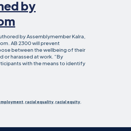
gned by
som
uthored by Assemblymember Kalra,
om. AB 2300 will prevent
oose between the wellbeing of their
ed or harassed at work. “By
icipants with the means to identify
blymember
t
employment
,
racial equality
,
racial equity
,
ace
RKs