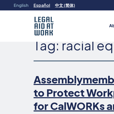
Skip
English
Español
中文 (简体)
to
content
A
Tag:
racial eq
Legal
Aid
at
Work
Assemblymember 
to Protect Work
for CalWORKs a