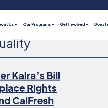
bout Us
Our Programs
Get Involved
Donat
uality
Kalra’s Bill
place Rights
nd CalFresh