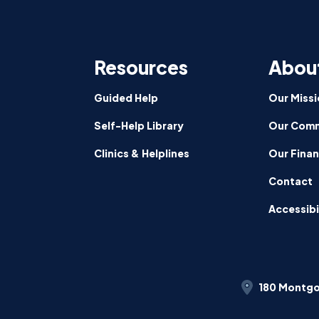
CalFre
Partici
Signed
Resources
Abou
by
Govern
News
Guided Help
Our Missi
Self-Help Library
Our Comm
Clinics & Helplines
Our Fina
Contact
Accessibi
180 Montgo