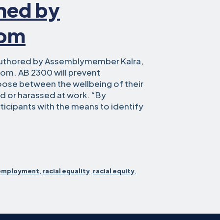
gned by
som
uthored by Assemblymember Kalra,
om. AB 2300 will prevent
oose between the wellbeing of their
ed or harassed at work. “By
icipants with the means to identify
blymember
t
employment
,
racial equality
,
racial equity
,
ace
RKs