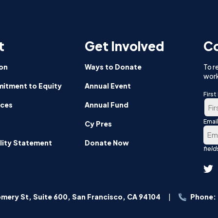
sh
pants
t
Get Involved
Co
or
om
on
Ways to Donate
To r
work
itment to Equity
Annual Event
Firs
nces
Annual Fund
Emai
Firs
Cy Pres
lity Statement
Donate Now
mery St, Suite 600, San Francisco, CA 94104
Phone: