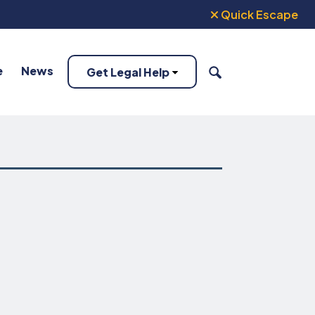
Quick Escape
e
News
Get Legal Help
SEARCH