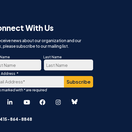
nnect With Us
eceive news about our organization and our
, please subscribe to our mailing list.
t Name
Last Name
*
l Address
t
Last
Español
中文 (简体)
 415-864-8848