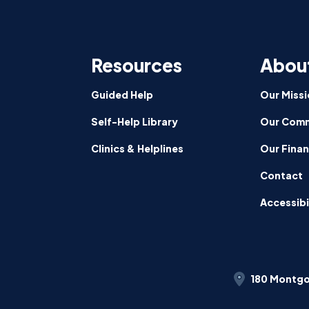
CalFre
Partici
Signed
Resources
Abou
by
Govern
News
Guided Help
Our Missi
Self-Help Library
Our Comm
Clinics & Helplines
Our Fina
Contact
Accessibi
180 Montgo