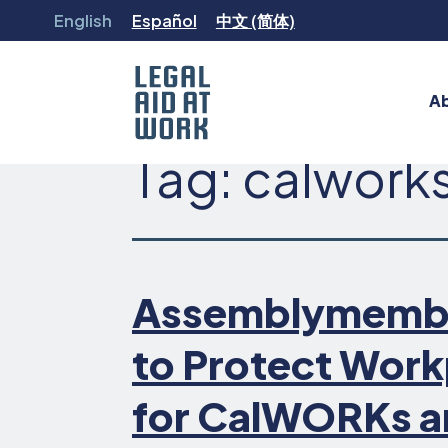
Skip
English
Español
中文 (简体)
to
content
A
Tag:
calwork
Legal
Aid
at
Work
Assemblymember 
to Protect Work
for CalWORKs a