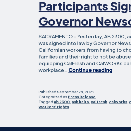
Participants Si
Governor New
SACRAMENTO – Yesterday, AB 2300, a
was signed into law by Governor News
Californian workers from having to ch
families and their right to not be abus
equipping CalFresh and CalWORKs part
Assem
workplace…
Continue reading
Kalra’s
Bill
to
Published
September 28, 2022
Protec
Categorized as
Press Release
Tagged
ab 2300
,
ash kalra
,
calfresh
,
calworks
,
Workpl
workers' rights
Rights
for
CalWO
and