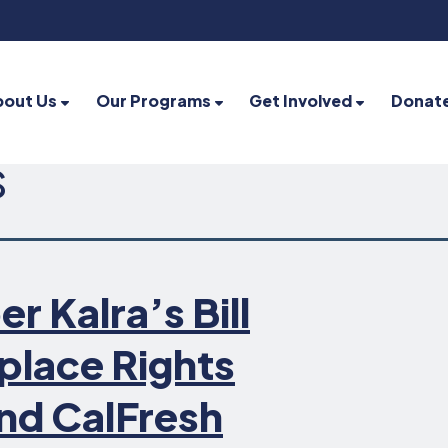
bout Us
Our Programs
Get Involved
Donat
s
Kalra’s Bill
place Rights
nd CalFresh