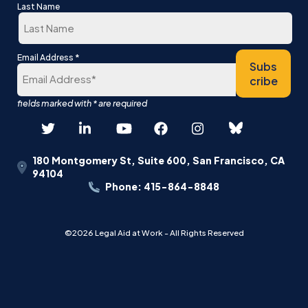
First
Last Name
Last
*
Email Address
Subs
cribe
180 Montgomery St, Suite 600, San Francisco, CA
94104
Phone: 415-864-8848
©2026 Legal Aid at Work - All Rights Reserved