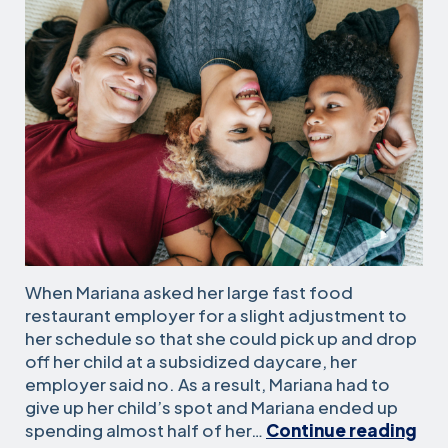
When Mariana asked her large fast food
restaurant employer for a slight adjustment to
her schedule so that she could pick up and drop
off her child at a subsidized daycare, her
employer said no. As a result, Mariana had to
give up her child’s spot and Mariana ended up
San
spending almost half of her…
Continue reading