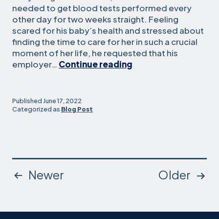
needed to get blood tests performed every
other day for two weeks straight. Feeling
scared for his baby’s health and stressed about
finding the time to care for her in such a crucial
moment of her life, he requested that his
This
employer…
Continue reading
Father’s
Day,
We
Published
June 17, 2022
Should
Categorized as
Blog Post
Make
Caregiving
Leave
More
Accessible
Posts
Newer
Older
by
Passing
pagination
SB
951