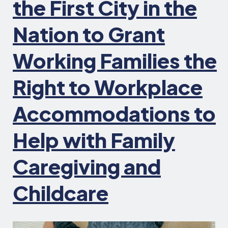
the First City in the
Nation to Grant
Working Families the
Right to Workplace
Accommodations to
Help with Family
Caregiving and
Childcare