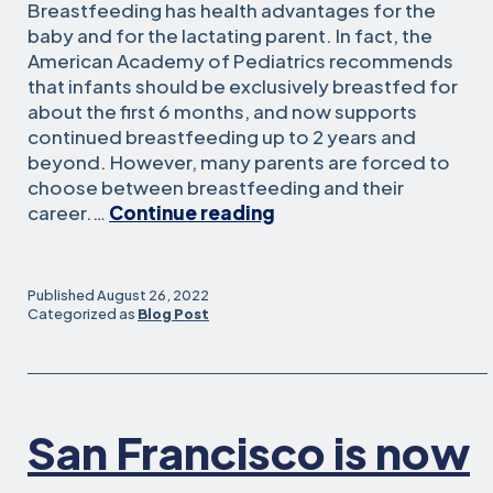
Breastfeeding has health advantages for the
baby and for the lactating parent. In fact, the
American Academy of Pediatrics recommends
that infants should be exclusively breastfed for
about the first 6 months, and now supports
continued breastfeeding up to 2 years and
beyond. However, many parents are forced to
choose between breastfeeding and their
Moms
career.…
Continue reading
Work
to
Improve
Published
August 26, 2022
Lactation
Categorized as
Blog Post
Accommodations
for
Others
San Francisco is now