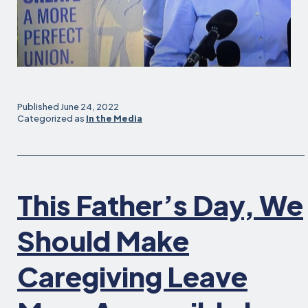
Published
June 24, 2022
Categorized as
In the Media
This Father’s Day, We
Should Make
Caregiving Leave