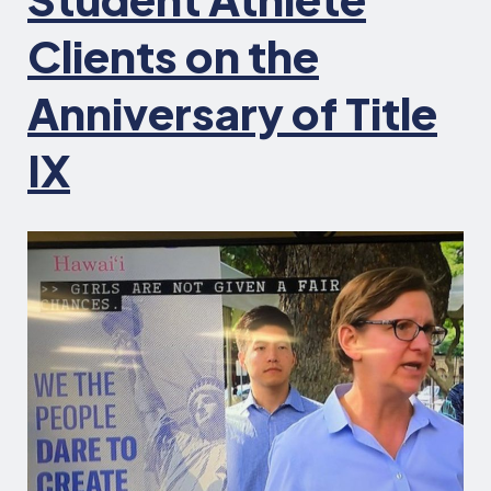
Clients on the
Anniversary of Title
IX