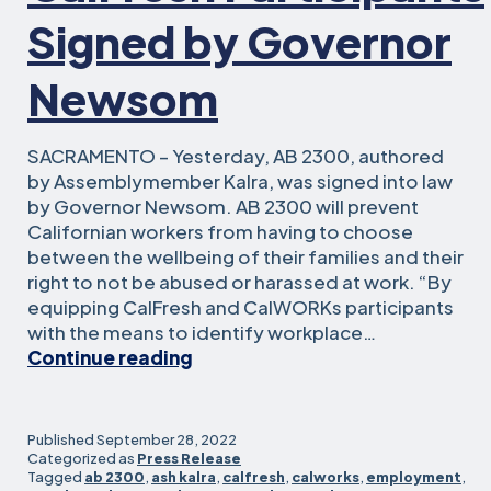
Signed by Governor
Newsom
SACRAMENTO – Yesterday, AB 2300, authored
by Assemblymember Kalra, was signed into law
by Governor Newsom. AB 2300 will prevent
Californian workers from having to choose
between the wellbeing of their families and their
right to not be abused or harassed at work. “By
equipping CalFresh and CalWORKs participants
with the means to identify workplace…
Assemblymember
Continue reading
Kalra’s
Bill
to
Published
September 28, 2022
Protect
Categorized as
Press Release
Tagged
ab 2300
,
ash kalra
,
calfresh
,
calworks
,
employment
,
Workplace