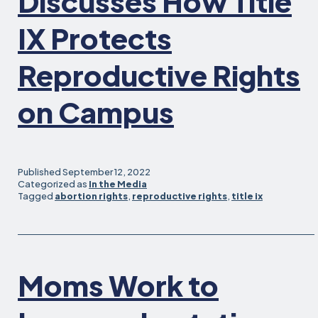
Discusses How Title
IX Protects
Reproductive Rights
on Campus
Published
September 12, 2022
Categorized as
In the Media
Tagged
abortion rights
,
reproductive rights
,
title ix
Moms Work to