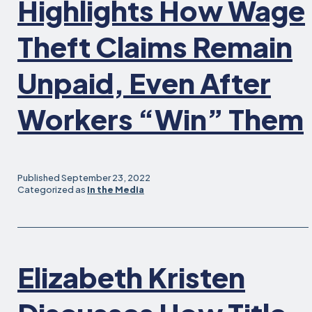
Highlights How Wage
Theft Claims Remain
Unpaid, Even After
Workers “Win” Them
Published
September 23, 2022
Categorized as
In the Media
Elizabeth Kristen