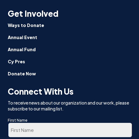
Get Involved
Ways to Donate
Annual Event
Annual Fund
Cy Pres
Donate Now
Connect With Us
To receive news about our organization and our work, please
subscribe to our mailing list.
First Name