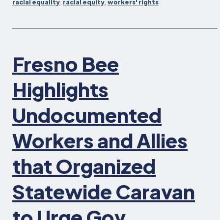
racial equality
,
racial equity
,
workers' rights
Rights
for
CalWORKs
and
CalFresh
Fresno Bee
Participants
Signed
Highlights
by
Governor
Undocumented
Newsom
Workers and Allies
that Organized
Statewide Caravan
to Urge Gov.