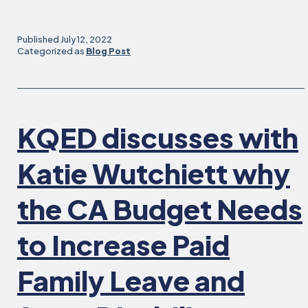
Fra
is
no
Published
July 12, 2022
the
Categorized as
Blog Post
Firs
Cit
in
the
KQED discusses with
Nat
to
Gra
Katie Wutchiett why
Wor
Fam
the CA Budget Needs
the
Rig
to Increase Paid
to
Wor
Family Leave and
Ac
to
Hel