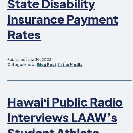
State Disability
wit
Fam
Insurance Payment
Car
an
Rates
Chi
Published
June 30, 2022
Categorized as
Blog Post
,
In the Media
Hawaiʻi Public Radio
Interviews LAAW’s
Student Athlete