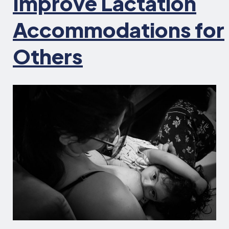
Improve Lactation
Accommodations for
Others