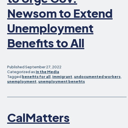
Newsom to Extend
Unemployment
Benefits to All
Published
September 27, 2022
Categorized as
In the Media
Tagged
benefits for all
,
immigrant
,
undocumented workers
,
unemployment
,
unemployment benefits
CalMatters