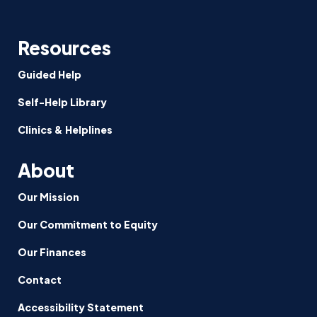
Resources
Guided Help
Self-Help Library
Clinics & Helplines
About
Our Mission
Our Commitment to Equity
Our Finances
Contact
Accessibility Statement