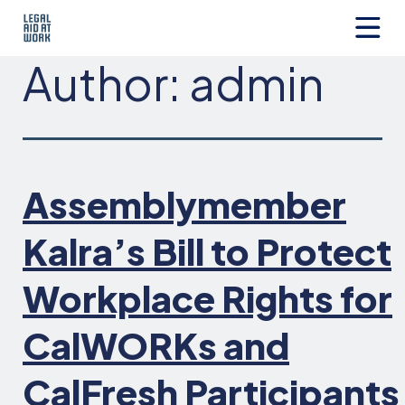
Skip
to
content
Legal
Author:
admin
Aid
at
Work
Assemblymember
Kalra’s Bill to Protect
Workplace Rights for
CalWORKs and
CalFresh Participants