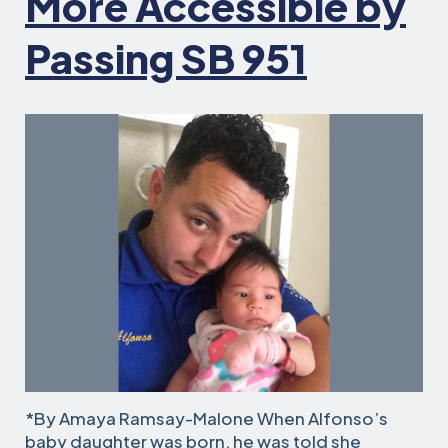
More Accessible by
Passing SB 951
*By Amaya Ramsay-Malone When Alfonso’s
baby daughter was born, he was told she