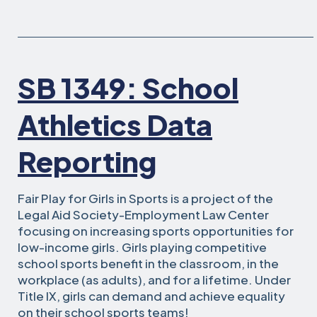
SB 1349: School
Athletics Data
Reporting
Fair Play for Girls in Sports is a project of the
Legal Aid Society-Employment Law Center
focusing on increasing sports opportunities for
low-income girls. Girls playing competitive
school sports benefit in the classroom, in the
workplace (as adults), and for a lifetime. Under
Title IX, girls can demand and achieve equality
on their school sports teams!