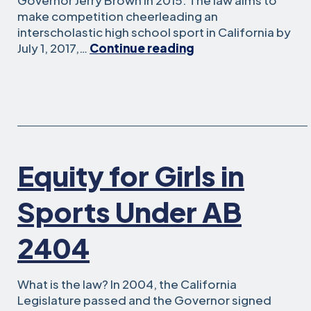
Governor Jerry Brown in 2015. The law aims to
make competition cheerleading an
interscholastic high school sport in California by
AB
July 1, 2017,…
Continue reading
949:
Competitive
Cheerleading
Programs
and
Title
IX
Equity for Girls in
Sports Under AB
2404
What is the law? In 2004, the California
Legislature passed and the Governor signed