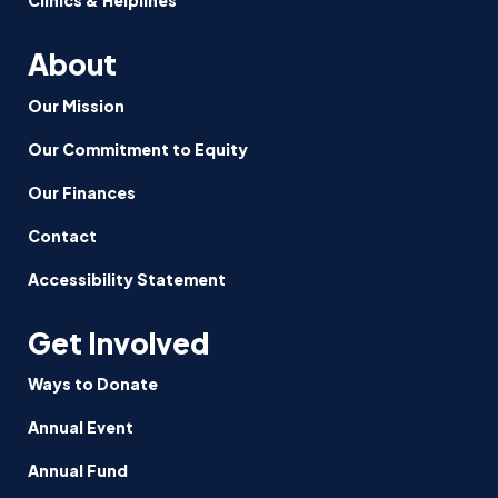
About
Our Mission
Our Commitment to Equity
Our Finances
Contact
Accessibility Statement
Get Involved
Ways to Donate
Annual Event
Annual Fund