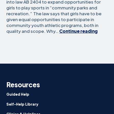
into law AB 2404 to expand opportunities for
girls to play sports in “community parks and
recreation.” The law says that girls have to be
given equal opportunities to participate in
community youth athletic programs, both in
Equity
quality and scope. Why…
Continue reading
for
Girls
in
Sports
Under
AB
2404
Resources
Guided Help
Self-Help Library
Clinics & Helplines