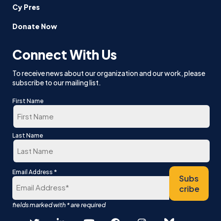
Cy Pres
Donate Now
Connect With Us
To receive news about our organization and our work, please
subscribe to our mailing list.
First Name
First
Last Name
Last
*
Email Address
Subs
cribe