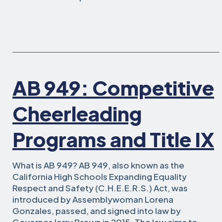
AB 949: Competitive
Cheerleading
Programs and Title IX
What is AB 949? AB 949, also known as the
California High Schools Expanding Equality
Respect and Safety (C.H.E.E.R.S.) Act, was
introduced by Assemblywoman Lorena
Gonzales, passed, and signed into law by