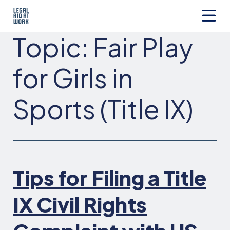
Skip
to
content
Legal
Topic:
Fair Play
Aid
at
Work
for Girls in
Sports (Title IX)
Tips for Filing a Title
IX Civil Rights