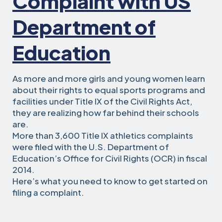
Complaint with US
Department of
Education
As more and more girls and young women learn
about their rights to equal sports programs and
facilities under Title IX of the Civil Rights Act,
they are realizing how far behind their schools
are.
More than 3,600 Title IX athletics complaints
were filed with the U.S. Department of
Education’s Office for Civil Rights (OCR) in fiscal
2014.
Here’s what you need to know to get started on
filing a complaint.