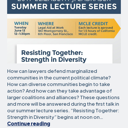
How can lawyers defend marginalized
communities in the current political climate?
How can diverse communities begin to take
action? And how can they take advantage of
larger coalitions and alliances? These questions
and more will be answered during the first talk in
our summer lecture series. “Resisting Together:
Strength in Diversity” begins at noon on…
Summer
Continue reading