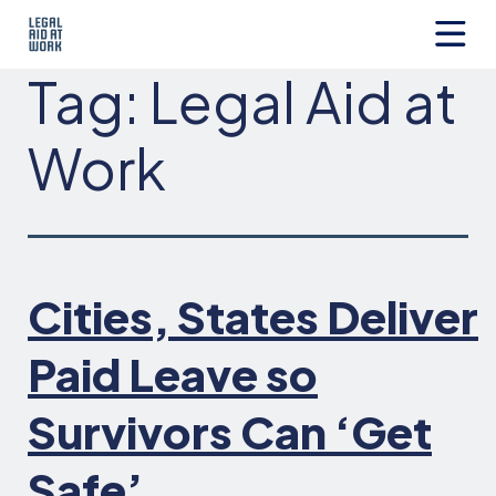
Skip
to
content
Legal
Tag:
Legal Aid at
Aid
at
Work
Work
Cities, States Deliver
Paid Leave so
Survivors Can ‘Get
Safe’