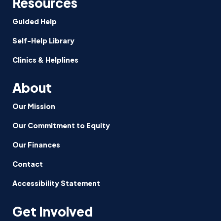
Resources
Guided Help
Self-Help Library
Clinics & Helplines
About
Our Mission
Our Commitment to Equity
Our Finances
Contact
Accessibility Statement
Get Involved