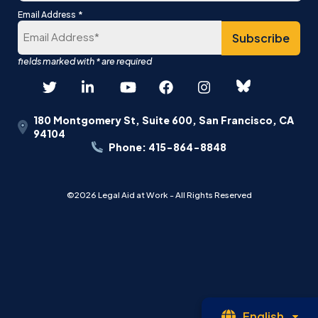
Last
*
Email Address
180 Montgomery St, Suite 600, San Francisco, CA
94104
Phone: 415-864-8848
©2026 Legal Aid at Work - All Rights Reserved
Op
English