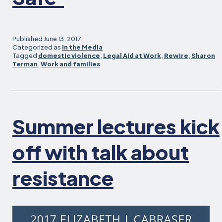
Published
June 13, 2017
Categorized as
In the Media
Tagged
domestic violence
,
Legal Aid at Work
,
Rewire
,
Sharon
Terman
,
Work and families
Summer lectures kick
off with talk about
resistance