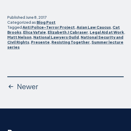
lectures
kick
off
Published
June 8, 2017
with
Categorized as
Blog Post
Tagged
Anti Police-Terror Project
,
Asian Law Caucus
,
Cat
talk
Brooks
,
Elica Vafaie
,
Elizabeth J Cabraser
,
Legal Aid at Work
,
about
Matt Nelson
,
National Lawyers Guild
,
National Security and
resistance
Civil Rights
,
Presente
,
Resisting Together
,
Summer lecture
series
Posts
Newer
pagination