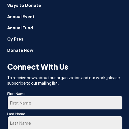
Ways to Donate
Annual Event
Annual Fund
Cy Pres
Donate Now
Connect With Us
To receive news about our organization and our work, please
subscribe to our mailing list.
First Name
First
Last Name