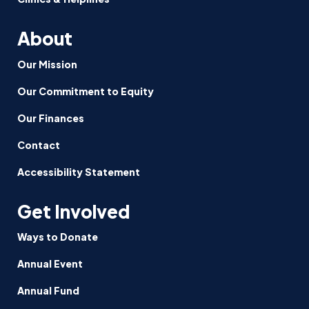
Practices
About
Our Mission
Our Commitment to Equity
Our Finances
Contact
Accessibility Statement
Get Involved
Ways to Donate
Annual Event
Annual Fund