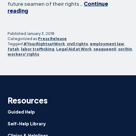
future seamen of their rights…
Continue
Owner
reading
Of
U.S.-
Based
Published
January 3, 2018
Fishing
Categorized as
Press Release
Tagged
#YourRightsatWork
,
civil rights
,
employment law
,
Vessel
fatah
,
labor trafficking
,
Legal Aid at Work
,
seaqueenII
,
sorihin
,
Agrees
workers' rights
To
Precedent-
Setting
Settlement
Over
Allegations
Resources
Of
Human
Guided Help
Trafficking,
Abusive
Self-Help Library
Labor
Clinics & Helplines