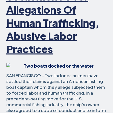
Allegations Of
Human Trafficking,
Abusive Labor
Practices
SAN FRANCISCO – Two Indonesian men have
settled their claims against an American fishing
boat captain whom they allege subjected them
to forced labor and human trafficking. In a
precedent-setting move for the U.S.
commercial fishing industry, the ship’s owner
also agreed to a code of conduct and to inform