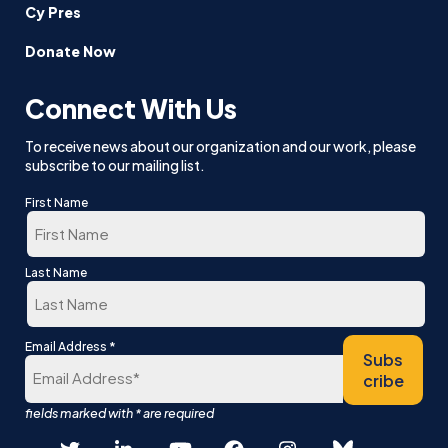
Cy Pres
Donate Now
Connect With Us
To receive news about our organization and our work, please
subscribe to our mailing list.
First Name
First
Last Name
Last
*
Email Address
Subs
cribe