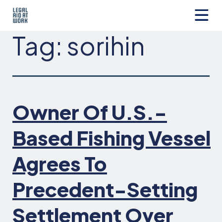
Skip
to
content
Legal
Tag:
sorihin
Aid
at
Work
Owner Of U.S.-
Based Fishing Vessel
Agrees To
Precedent-Setting
Settlement Over