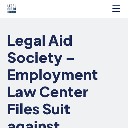
Skip
to
content
Legal
Aid
at
Legal Aid
Work
Society –
Employment
Law Center
Files Suit
against