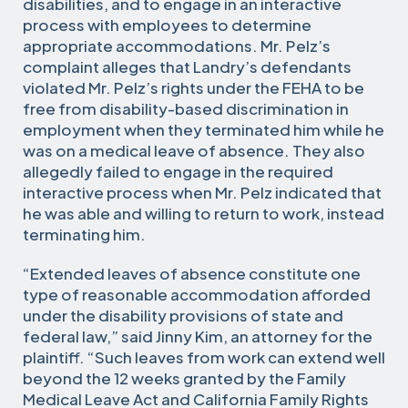
disabilities, and to engage in an interactive
process with employees to determine
appropriate accommodations. Mr. Pelz’s
complaint alleges that Landry’s defendants
violated Mr. Pelz’s rights under the FEHA to be
free from disability-based discrimination in
employment when they terminated him while he
was on a medical leave of absence. They also
allegedly failed to engage in the required
interactive process when Mr. Pelz indicated that
he was able and willing to return to work, instead
terminating him.
“Extended leaves of absence constitute one
type of reasonable accommodation afforded
under the disability provisions of state and
federal law,” said Jinny Kim, an attorney for the
plaintiff. “Such leaves from work can extend well
beyond the 12 weeks granted by the Family
Medical Leave Act and California Family Rights