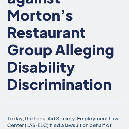
Morton’s
Restaurant
Group Alleging
Disability
Discrimination
Today, the Legal Aid Society-Employment Law
Center (LAS-ELC) filed a lawsuit on behalf of