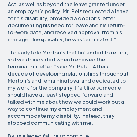
Act, as well as beyond the leave granted under
an employer’s policy. Mr. Pelz requested a leave
for his disability, provided a doctor’s letter
documenting his need for leave and his return-
to-work date, and received approval from his
manager. Inexplicably, he was terminated.”
“I clearly told Morton’s that I intended to return,
so I was blindsided when I received the
termination letter,” said Mr. Pelz. “After a
decade of developing relationships throughout
Morton’s and remaining loyal and dedicated to
my work for the company, I felt like someone
should have at least stepped forward and
talked with me about how we could work out a
way to continue my employment and
accommodate my disability. Instead, they
stopped communicating with me.”
By its alleged failure to continue