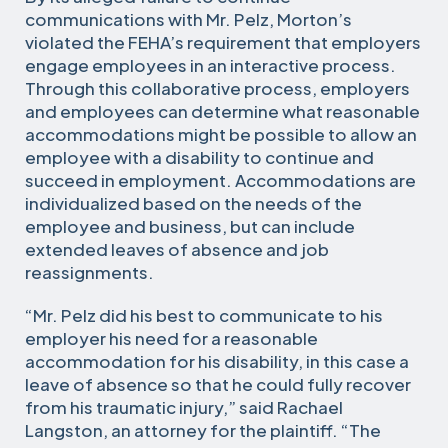
communications with Mr. Pelz, Morton’s
violated the FEHA’s requirement that employers
engage employees in an interactive process.
Through this collaborative process, employers
and employees can determine what reasonable
accommodations might be possible to allow an
employee with a disability to continue and
succeed in employment. Accommodations are
individualized based on the needs of the
employee and business, but can include
extended leaves of absence and job
reassignments.
“Mr. Pelz did his best to communicate to his
employer his need for a reasonable
accommodation for his disability, in this case a
leave of absence so that he could fully recover
from his traumatic injury,” said Rachael
Langston, an attorney for the plaintiff. “The