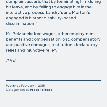
complaint asserts that by terminating him during
his leave, and by failing to engage him in the
interactive process, Landry’s and Morton’s
engaged in blatant disability-based
discrimination.”
Mr. Pelz seeks lost wages, other employment
benefits and compensation lost, compensatory
and punitive damages, restitution, declaratory
relief and injunctive relief.
###
Published
February 4, 2015
Categorized as
Press Release