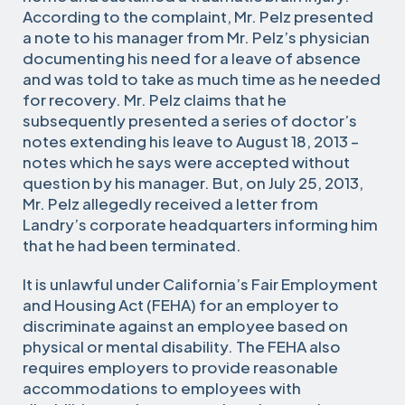
According to the complaint, Mr. Pelz presented
a note to his manager from Mr. Pelz’s physician
documenting his need for a leave of absence
and was told to take as much time as he needed
for recovery. Mr. Pelz claims that he
subsequently presented a series of doctor’s
notes extending his leave to August 18, 2013 –
notes which he says were accepted without
question by his manager. But, on July 25, 2013,
Mr. Pelz allegedly received a letter from
Landry’s corporate headquarters informing him
that he had been terminated.
It is unlawful under California’s Fair Employment
and Housing Act (FEHA) for an employer to
discriminate against an employee based on
physical or mental disability. The FEHA also
requires employers to provide reasonable
accommodations to employees with