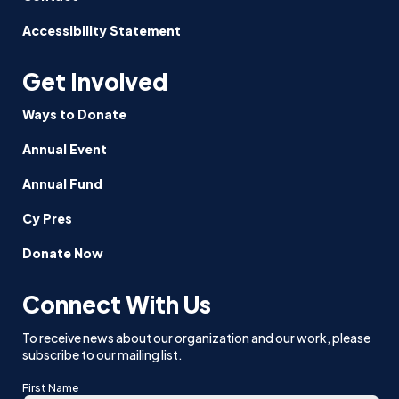
Accessibility Statement
Get Involved
Ways to Donate
Annual Event
Annual Fund
Cy Pres
Donate Now
Connect With Us
To receive news about our organization and our work, please
subscribe to our mailing list.
First Name