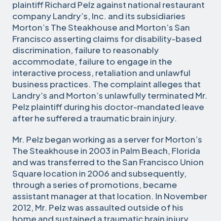
plaintiff Richard Pelz against national restaurant
company Landry’s, Inc. and its subsidiaries
Morton’s The Steakhouse and Morton’s San
Francisco asserting claims for disability-based
discrimination, failure to reasonably
accommodate, failure to engage in the
interactive process, retaliation and unlawful
business practices. The complaint alleges that
Landry’s and Morton’s unlawfully terminated Mr.
Pelz plaintiff during his doctor-mandated leave
after he suffered a traumatic brain injury.
Mr. Pelz began working as a server for Morton’s
The Steakhouse in 2003 in Palm Beach, Florida
and was transferred to the San Francisco Union
Square location in 2006 and subsequently,
through a series of promotions, became
assistant manager at that location. In November
2012, Mr. Pelz was assaulted outside of his
home and sustained a traumatic brain injury.