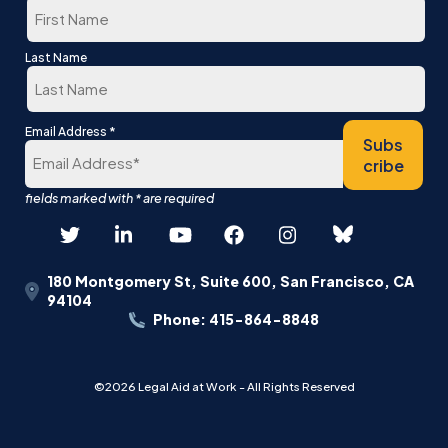
First
Last Name
Last
*
Email Address
Subs
cribe
180 Montgomery St, Suite 600, San Francisco, CA
94104
Phone: 415-864-8848
©2026 Legal Aid at Work - All Rights Reserved