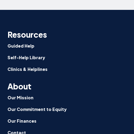
Resources
Guided Help
Self-Help Library
Clinics & Helplines
About
Our Mission
Our Commitment to Equity
Our Finances
Contact