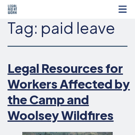
Skip
to
content
Legal
Tag:
paid leave
Aid
at
Work
Legal Resources for
Workers Affected by
the Camp and
Woolsey Wildfires