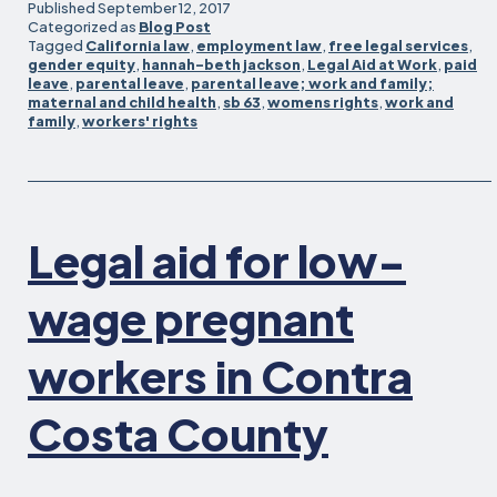
Act
Published
September 12, 2017
passes
Categorized as
Blog Post
Tagged
California law
,
employment law
,
free legal services
,
state
gender equity
,
hannah-beth jackson
,
Legal Aid at Work
,
paid
Assembly!
leave
,
parental leave
,
parental leave; work and family;
maternal and child health
,
sb 63
,
womens rights
,
work and
family
,
workers' rights
Legal aid for low-
wage pregnant
workers in Contra
Costa County