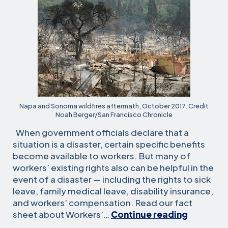
Napa and Sonoma wildfires aftermath, October 2017. Credit
Noah Berger/San Francisco Chronicle
When government officials declare that a
situation is a disaster, certain specific benefits
become available to workers. But many of
workers’ existing rights also can be helpful in the
event of a disaster — including the rights to sick
leave, family medical leave, disability insurance,
and workers’ compensation. Read our fact
Legal
sheet about Workers’…
Continue reading
Resourc