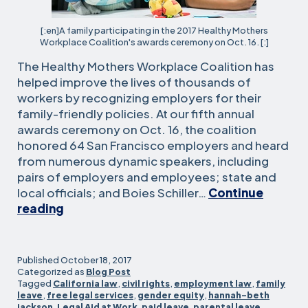
[:en]A family participating in the 2017 Healthy Mothers
Workplace Coalition's awards ceremony on Oct. 16. [:]
The Healthy Mothers Workplace Coalition has
helped improve the lives of thousands of
workers by recognizing employers for their
family-friendly policies. At our fifth annual
awards ceremony on Oct. 16, the coalition
honored 64 San Francisco employers and heard
from numerous dynamic speakers, including
pairs of employers and employees; state and
local officials; and Boies Schiller…
Continue
Healthy
reading
Mothers
Workplace
awards
Published
October 18, 2017
honor
Categorized as
Blog Post
Tagged
California law
,
civil rights
,
employment law
,
family
64
leave
,
free legal services
,
gender equity
,
hannah-beth
employers
jackson
,
Legal Aid at Work
,
paid leave
,
parental leave
,