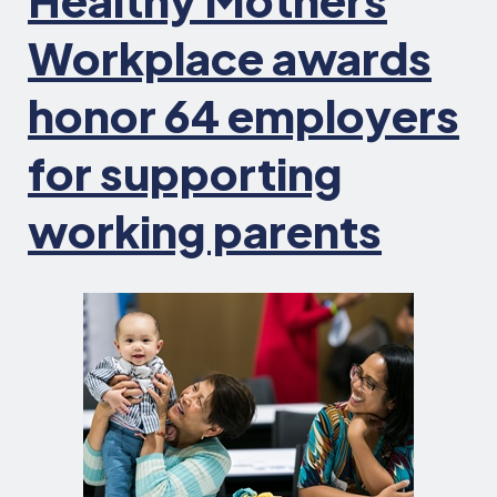
Workplace awards
honor 64 employers
for supporting
working parents