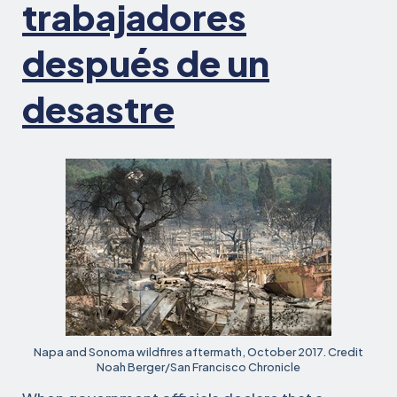
trabajadores
después de un
desastre
Napa and Sonoma wildfires aftermath, October 2017. Credit
Noah Berger/San Francisco Chronicle