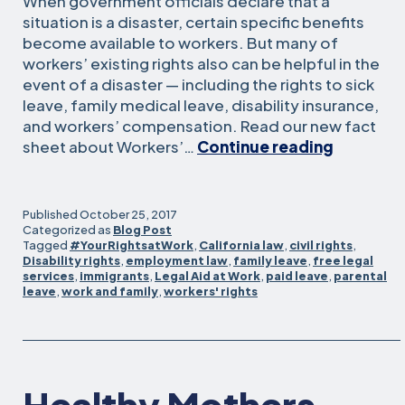
When government officials declare that a
situation is a disaster, certain specific benefits
become available to workers. But many of
workers’ existing rights also can be helpful in the
event of a disaster — including the rights to sick
leave, family medical leave, disability insurance,
and workers’ compensation. Read our new fact
Workers’
sheet about Workers’…
Continue reading
rights
after
a
Published
October 25, 2017
disaster
Categorized as
Blog Post
Tagged
#YourRightsatWork
,
California law
,
civil rights
,
de
Disability rights
,
employment law
,
family leave
,
free legal
los
services
,
immigrants
,
Legal Aid at Work
,
paid leave
,
parental
trabajad
leave
,
work and family
,
workers' rights
después
de
un
desastre
Healthy Mothers