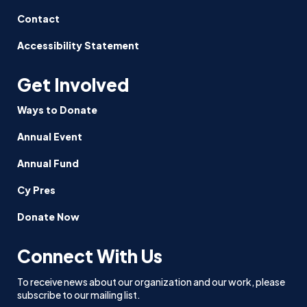
Contact
Accessibility Statement
Get Involved
Ways to Donate
Annual Event
Annual Fund
Cy Pres
Donate Now
Connect With Us
To receive news about our organization and our work, please
subscribe to our mailing list.