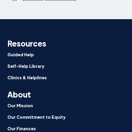
Resources
Guided Help
Self-Help Library
Clinics & Helplines
About
Our Mission
Our Commitment to Equity
Our Finances