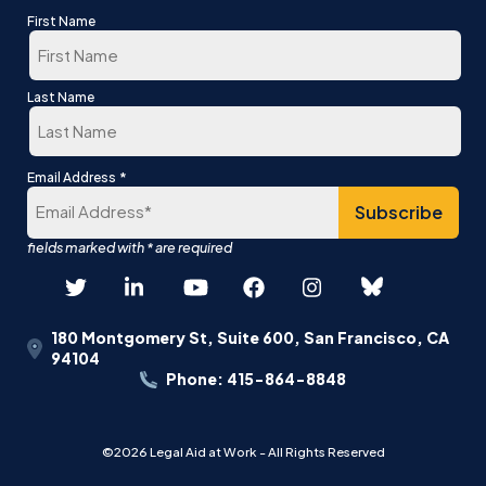
First Name
First
Last Name
Last
*
Email Address
180 Montgomery St, Suite 600, San Francisco, CA
94104
Phone: 415-864-8848
©2026 Legal Aid at Work - All Rights Reserved