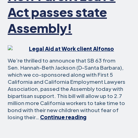
Act passes state
Assembly!
We’re thrilled to announce that SB 63 from
Sen. Hannah-Beth Jackson (D-Santa Barbara),
which we co-sponsored along with First 5
California and California Employment Lawyers
Association, passed the Assembly today with
bipartisan support. This bill will allow up to 2.7
million more California workers to take time to
bond with their new children without fear of
New
losing their…
Continue reading
Parent
Leave