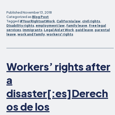
for
Workers
Published
November 13, 2018
Affected
Categorized as
Blog Post
Tagged
#YourRightsatWork
,
California law
,
civil rights
,
by
Disability rights
,
employment law
,
family leave
,
free legal
the
services
,
immigrants
,
Legal Aid at Work
,
paid leave
,
parental
Camp
leave
,
work and family
,
workers' rights
and
Woolsey
Wildfires
Workers’ rights after
a
disaster[:es]Derech
os de los