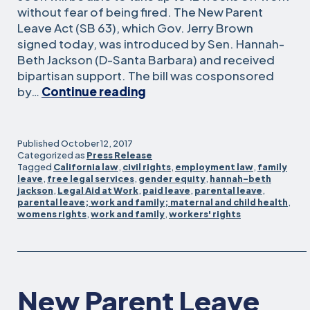
without fear of being fired. The New Parent
Leave Act (SB 63), which Gov. Jerry Brown
signed today, was introduced by Sen. Hannah-
Beth Jackson (D-Santa Barbara) and received
bipartisan support. The bill was cosponsored
Calif.
by…
Continue reading
expands
job
security
Published
October 12, 2017
for
Categorized as
Press Release
Tagged
California law
,
civil rights
,
employment law
,
family
workers
leave
,
free legal services
,
gender equity
,
hannah-beth
who
jackson
,
Legal Aid at Work
,
paid leave
,
parental leave
,
take
parental leave; work and family; maternal and child health
,
womens rights
,
work and family
,
workers' rights
parental
leave
New Parent Leave