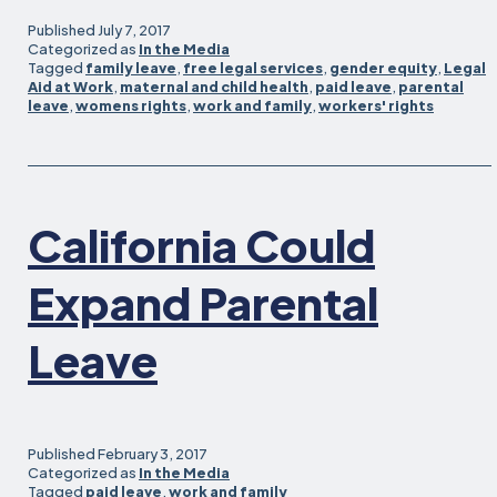
Published
July 7, 2017
Categorized as
In the Media
Tagged
family leave
,
free legal services
,
gender equity
,
Legal
Aid at Work
,
maternal and child health
,
paid leave
,
parental
leave
,
womens rights
,
work and family
,
workers' rights
California Could
Expand Parental
Leave
Published
February 3, 2017
Categorized as
In the Media
Tagged
paid leave
,
work and family