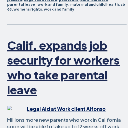
for
parental leave; work and family; maternal and child health
,
sb
63
,
womens rights
,
work and family
supporting
working
parents
Calif. expands job
security for workers
who take parental
leave
Millions more new parents who work in California
soon will be able to take up to 12 weeks off work